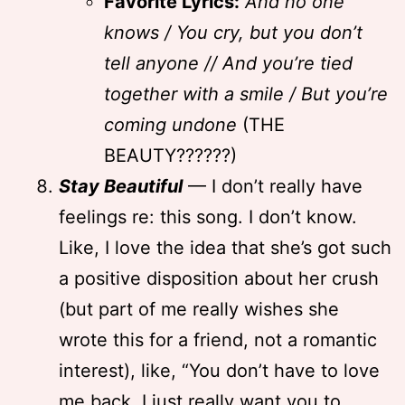
Favorite Lyrics:
And no one
knows / You cry, but you don’t
tell anyone // And you’re tied
together with a smile / But you’re
coming undone
(THE
BEAUTY??????)
Stay Beautiful
— I don’t really have
feelings re: this song. I don’t know.
Like, I love the idea that she’s got such
a positive disposition about her crush
(but part of me really wishes she
wrote this for a friend, not a romantic
interest), like, “You don’t have to love
me back, I just really want you to