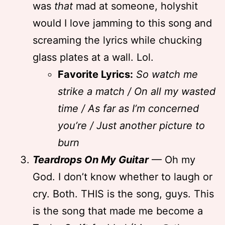
was
that
mad at someone, holyshit
would I love jamming to this song and
screaming the lyrics while chucking
glass plates at a wall. Lol.
Favorite Lyrics:
So watch me
strike a match / On all my wasted
time / As far as I’m concerned
you’re / Just another picture to
burn
Teardrops On My Guitar
— Oh my
God. I don’t know whether to laugh or
cry. Both. THIS is the song, guys. This
is the song that made me become a