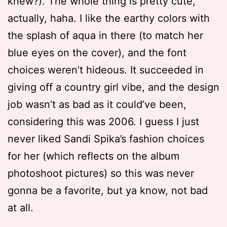
knew?). The whole thing is pretty cute,
actually, haha. I like the earthy colors with
the splash of aqua in there (to match her
blue eyes on the cover), and the font
choices weren’t hideous. It succeeded in
giving off a country girl vibe, and the design
job wasn’t as bad as it could’ve been,
considering this was 2006. I guess I just
never liked Sandi Spika’s fashion choices
for her (which reflects on the album
photoshoot pictures) so this was never
gonna be a favorite, but ya know, not bad
at all.