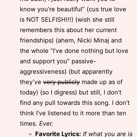
know you’re beautiful” (cus true love
is NOT SELFISH!!!) (wish she still
remembers this about her current
friendships) (ahem, Nicki Minaj and
the whole “I’ve done nothing but love
and support you” passive-
aggressiveness) (but apparently
they’ve
very publicly
made up as of
today) (so I digress) but still, I don’t
find any pull towards this song. I don’t
think I’ve listened to it more than ten
times.
Ever.
Favorite Lyrics:
If what you are is