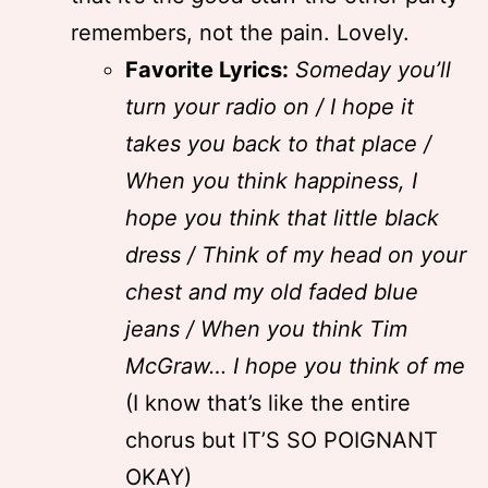
remembers, not the pain. Lovely.
Favorite Lyrics:
Someday you’ll
turn your radio on / I hope it
takes you back to that place /
When you think happiness, I
hope you think that little black
dress / Think of my head on your
chest and my old faded blue
jeans / When you think Tim
McGraw… I hope you think of me
(I know that’s like the entire
chorus but IT’S SO POIGNANT
OKAY)