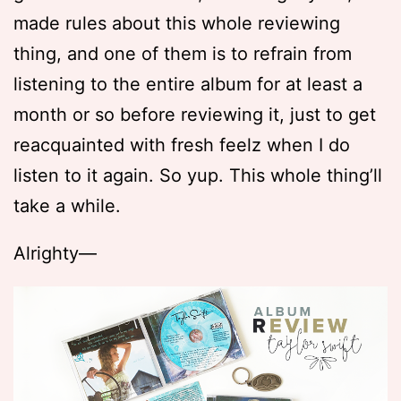
made rules about this whole reviewing
thing, and one of them is to refrain from
listening to the entire album for at least a
month or so before reviewing it, just to get
reacquainted with fresh feelz when I do
listen to it again. So yup. This whole thing’ll
take a while.
Alrighty—