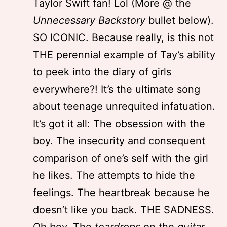
Taylor Swift fan! Lol (More @ the
Unnecessary Backstory
bullet below).
SO ICONIC. Because really, is this not
THE perennial example of Tay’s ability
to peek into the diary of girls
everywhere?! It’s the ultimate song
about teenage unrequited infatuation.
It’s got it all: The obsession with the
boy. The insecurity and consequent
comparison of one’s self with the girl
he likes. The attempts to hide the
feelings. The heartbreak because he
doesn’t like you back. THE SADNESS.