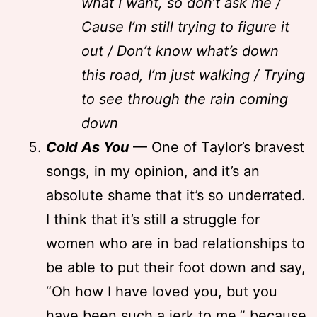
what I want, so don’t ask me /
Cause I’m still trying to figure it
out / Don’t know what’s down
this road, I’m just walking / Trying
to see through the rain coming
down
Cold As You
— One of Taylor’s bravest
songs, in my opinion, and it’s an
absolute shame that it’s so underrated.
I think that it’s still a struggle for
women who are in bad relationships to
be able to put their foot down and say,
“Oh how I have loved you, but you
have been such a jerk to me,” because