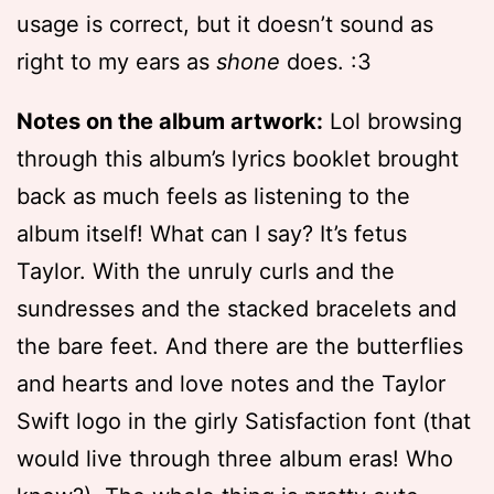
usage is correct, but it doesn’t sound as
right to my ears as
shone
does. :3
Notes on the album artwork:
Lol browsing
through this album’s lyrics booklet brought
back as much feels as listening to the
album itself! What can I say? It’s fetus
Taylor. With the unruly curls and the
sundresses and the stacked bracelets and
the bare feet. And there are the butterflies
and hearts and love notes and the Taylor
Swift logo in the girly Satisfaction font (that
would live through three album eras! Who