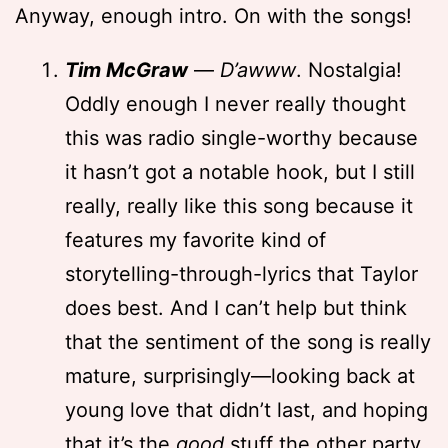
Anyway, enough intro. On with the songs!
Tim McGraw
—
D’awww
. Nostalgia!
Oddly enough I never really thought
this was radio single-worthy because
it hasn’t got a notable hook, but I still
really, really like this song because it
features my favorite kind of
storytelling-through-lyrics that Taylor
does best. And I can’t help but think
that the sentiment of the song is really
mature, surprisingly—looking back at
young love that didn’t last, and hoping
that it’s the
good
stuff the other party