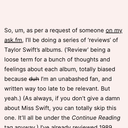
So, um, as per a request of someone
on my
ask.fm
, I’ll be doing a series of ‘reviews’ of
Taylor Swift’s albums. (‘Review’ being a
loose term for a bunch of thoughts and
feelings about each album, totally biased
because
duh
I’m an unabashed fan, and
written way too late to be relevant. But
yeah.) (As always, if you don’t give a damn
about Miss Swift, you can totally skip this
one. It’ll all be under the
Continue Reading
tag anyway.) I’ve already
reviewed 1989