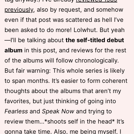
previously
, also by request, and somehow
even if that post was scattered as hell I’ve
been asked to do more! Lolwhut. But yeah
—I’ll be talking about
the self-titled debut
album
in this post, and reviews for the rest
of the albums will follow chronologically.
But fair warning: This whole series is likely
to span months. It’s easier to form coherent
thoughts about the albums that aren’t my
favorites, but just thinking of going into
Fearless
and
Speak Now
and trying to
review them…*shoots self in the head* It’s
gonna take time. Also, me being myself, I