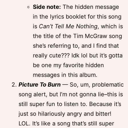
Side note:
The hidden message
in the lyrics booklet for this song
is
Can’t Tell Me Nothing
, which is
the title of the Tim McGraw song
she’s referring to, and I find that
really cute??? Idk lol but it’s gotta
be one my favorite hidden
messages in this album.
Picture To Burn
— So, um, problematic
song alert, but I’m not gonna lie–this is
still super fun to listen to. Because it’s
just so hilariously angry and bitter!
LOL. It’s like a song that’s still super