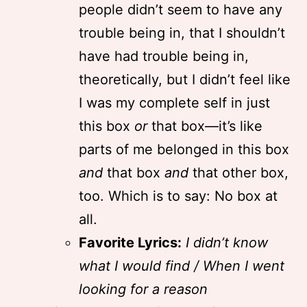
people didn’t seem to have any
trouble being in, that I shouldn’t
have had trouble being in,
theoretically, but I didn’t feel like
I was my complete self in just
this box
or
that box—it’s like
parts of me belonged in this box
and
that box
and
that other box,
too. Which is to say: No box at
all.
Favorite Lyrics:
I didn’t know
what I would find / When I went
looking for a reason