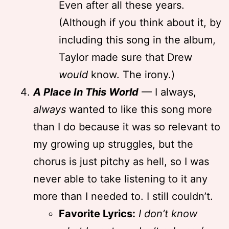
Even after all these years.
(Although if you think about it, by
including this song in the album,
Taylor made sure that Drew
would
know. The irony.)
A Place In This World
— I always,
always
wanted to like this song more
than I do because it was so relevant to
my growing up struggles, but the
chorus is just pitchy as hell, so I was
never able to take listening to it any
more than I needed to. I still couldn’t.
Favorite Lyrics:
I don’t know