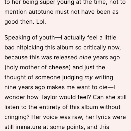
to her being super young at the time, not to
mention autotune must not have been as
good then. Lol.
Speaking of youth—I actually feel a little
bad nitpicking this album so critically now,
because this was released
nine
years ago
(holy mother of cheese) and just the
thought of someone judging
my
writing
nine years ago makes me want to die—I
wonder how Taylor would feel? Can she still
listen to the entirety of this album without
cringing? Her voice was raw, her lyrics were
still immature at some points, and this