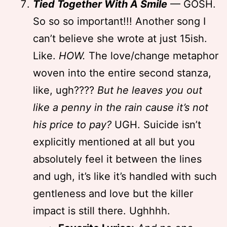
Tied Together With A Smile
— GOSH.
So so so important!!! Another song I
can’t believe she wrote at just 15ish.
Like.
HOW.
The love/change metaphor
woven into the entire second stanza,
like, ugh????
But he leaves you out
like a penny in the rain cause it’s not
his price to pay?
UGH. Suicide isn’t
explicitly mentioned at all but you
absolutely feel it between the lines
and ugh, it’s like it’s handled with such
gentleness and love but the killer
impact is still there. Ughhhh.