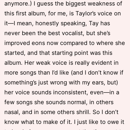
anymore.) I guess the biggest weakness of
this first album, for me, is Taylor’s voice on
it—I mean, honestly speaking, Tay has
never been the best vocalist, but she’s
improved eons now compared to where she
started, and that starting point was this
album. Her weak voice is really evident in
more songs than I’d like (and I don’t know if
something’s just wrong with my ears, but)
her voice sounds inconsistent, even—in a
few songs she sounds normal, in others
nasal, and in some others shrill. So I don’t
know what to make of it. I just like to owe it