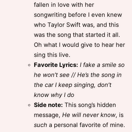
fallen in love with her
songwriting before I even knew
who Taylor Swift was, and this
was the song that started it all.
Oh what I would give to hear her
sing this live.
Favorite Lyrics:
I fake a smile so
he won’t see // He’s the song in
the car I keep singing, don’t
know why I do
Side note:
This song’s hidden
message,
He will never know
, is
such
a personal favorite of mine.