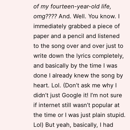
of my fourteen-year-old life,
omg????
And. Well. You know. I
immediately grabbed a piece of
paper and a pencil and listened
to the song over and over just to
write down the lyrics completely,
and basically by the time I was
done I already knew the song by
heart. Lol. (Don’t ask me why I
didn’t just Google it! I’m not sure
if internet still wasn’t popular at
the time or I was just plain stupid.
Lol) But yeah, basically, I had