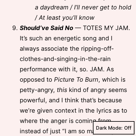
a daydream / I’ll never get to hold
/ At least you’ll know
Should’ve Said No
— TOTES MY JAM.
It’s such an energetic song and I
always associate the ripping-off-
clothes-and-singing-in-the-rain
performance with it, so. JAM. As
opposed to
Picture To Burn
, which is
petty-angry,
this
kind of angry seems
powerful, and I think that’s because
we’re given context in the lyrics as to
where the anger is coming from,
Dark Mode:
instead of just “I am so mad I’m gonna