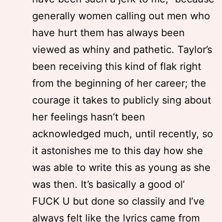
generally women calling out men who
have hurt them has always been
viewed as whiny and pathetic. Taylor’s
been receiving this kind of flak right
from the beginning of her career; the
courage it takes to publicly sing about
her feelings hasn’t been
acknowledged much, until recently, so
it astonishes me to this day how she
was able to write this as young as she
was then. It’s basically a good ol’
FUCK U but done so classily and I’ve
always felt like the lyrics came from