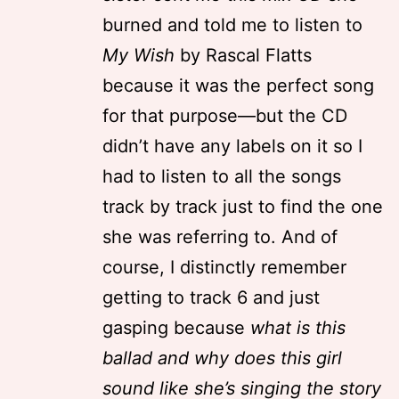
burned and told me to listen to
My Wish
by Rascal Flatts
because it was the perfect song
for that purpose—but the CD
didn’t have any labels on it so I
had to listen to all the songs
track by track just to find the one
she was referring to. And of
course, I distinctly remember
getting to track 6 and just
gasping because
what is this
ballad and why does this girl
sound like she’s singing the story