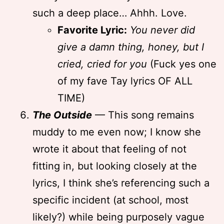
such a deep place… Ahhh. Love.
Favorite Lyric:
You never did
give a damn thing, honey, but I
cried, cried for you
(Fuck yes one
of my fave Tay lyrics OF ALL
TIME)
The Outside
— This song remains
muddy to me even now; I know she
wrote it about that feeling of not
fitting in, but looking closely at the
lyrics, I think she’s referencing such a
specific incident (at school, most
likely?) while being purposely vague