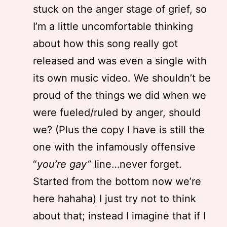
stuck on the anger stage of grief, so
I’m a little uncomfortable thinking
about how this song really got
released and was even a single with
its own music video. We shouldn’t be
proud of the things we did when we
were fueled/ruled by anger, should
we? (Plus the copy I have is still the
one with the infamously offensive
“
you’re gay”
line…never forget.
Started from the bottom now we’re
here hahaha) I just try not to think
about that; instead I imagine that if I