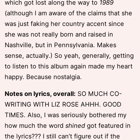
which got lost along the way to
1989
(although I am aware of the claims that she
was just faking her country accent since
she was not really born and raised in
Nashville, but in Pennsylvania. Makes
sense, actually.) So yeah, generally, getting
to listen to this album again made my heart
happy. Because nostalgia.
Notes on lyrics, overall:
SO MUCH CO-
WRITING WITH LIZ ROSE AHHH. GOOD
TIMES. Also, I was seriously bothered my
how much the word
shined
got featured in
the lyrics??? I still can’t figure out if the