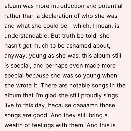
album was more introduction and potential
rather than a declaration of who she was
and what she could be—which, I mean, is
understandable. But truth be told, she
hasn’t got much to be ashamed about,
anyway; young as she was, this album still
is special, and perhaps even made more
special
because
she was so young when
she wrote it. There are notable songs in the
album that I’m glad she still proudly sings
live to this day, because daaaamn those
songs
are
good. And they still bring a
wealth of feelings with them. And this is