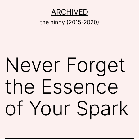
Skip
ARCHIVED
to
the ninny (2015-2020)
content
Never Forget
the Essence
of Your Spark