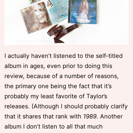
I actually haven’t listened to the self-titled
album in ages, even prior to doing this
review, because of a number of reasons,
the primary one being the fact that it’s
probably my least favorite of Taylor’s
releases. (Although I should probably clarify
that it shares that rank with
1989
. Another
album I don’t listen to all that much