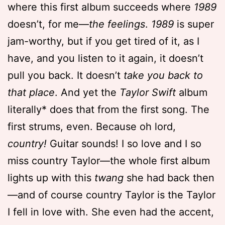
where this first album succeeds where
1989
doesn’t, for me—
the feelings
.
1989
is super
jam-worthy, but if you get tired of it, as I
have, and you listen to it again, it doesn’t
pull you back. It doesn’t
take you back to
that place
. And yet the
Taylor Swift
album
literally* does that from the first song. The
first strums, even. Because oh lord,
country!
Guitar sounds! I so love and I so
miss country Taylor—the whole first album
lights up with this
twang
she had back then
—and of course country Taylor is the Taylor
I fell in love with. She even had the accent,