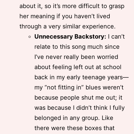
about it, so it’s more difficult to grasp
her meaning if you haven’t lived
through a very similar experience.
Unnecessary Backstory:
I can’t
relate to this song much since
I’ve never really been worried
about feeling left out at school
back in my early teenage years—
my “not fitting in” blues weren’t
because people shut me out; it
was because I didn’t think I fully
belonged in any group. Like
there were these boxes that