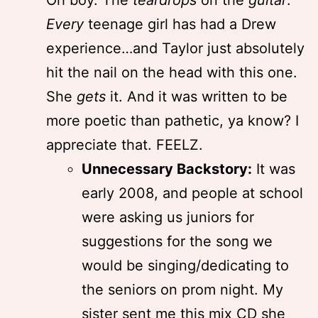
Oh boy. The
teardrops
on the
guitar
.
Every
teenage girl has had a Drew
experience…and Taylor just absolutely
hit the nail on the head with this one.
She
gets
it. And it was written to be
more poetic than pathetic, ya know? I
appreciate that. FEELZ.
Unnecessary Backstory:
It was
early 2008, and people at school
were asking us juniors for
suggestions for the song we
would be singing/dedicating to
the seniors on prom night. My
sister sent me this mix CD she