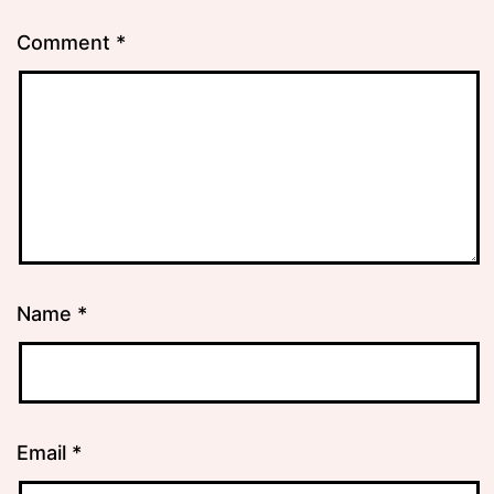
Comment
*
Name
*
Email
*