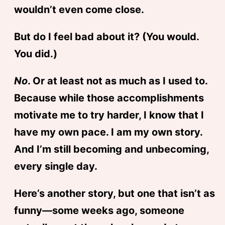
wouldn’t even come close.
But do I feel bad about it? (You would.
You did.)
No
. Or at least not as much as I used to.
Because while those accomplishments
motivate me to try harder, I know that I
have my own pace. I am my own story.
And I’m still becoming and unbecoming,
every single day.
Here’s another story, but one that isn’t as
funny—some weeks ago, someone