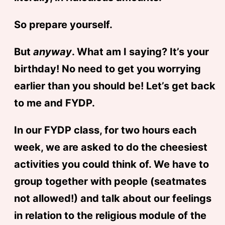
So prepare yourself.
But
anyway
. What am I saying? It’s your
birthday! No need to get you worrying
earlier than you should be! Let’s get back
to me and FYDP.
In our FYDP class, for two hours each
week, we are asked to do the cheesiest
activities you could think of. We have to
group together with people (seatmates
not allowed!) and talk about our feelings
in relation to the religious module of the