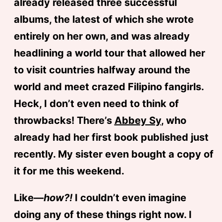
already released three successful
albums, the latest of which she wrote
entirely on her own, and was already
headlining a world tour that allowed her
to visit countries halfway around the
world and meet crazed Filipino fangirls.
Heck, I don’t even need to think of
throwbacks! There’s
Abbey Sy
, who
already had her first book published just
recently. My sister even bought a copy of
it for me this weekend.
Like—
how?!
I couldn’t even imagine
doing any of these things right now. I