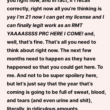
you right now, and in fact, if I recall
correctly, right now all you’re thinking is
yay I’m 21 now I can get my license and I
can finally legit work as an RMT
YAAAASSSS PRC HERE I COME!
and,
well, that’s fine. That’s all you need to
think about right now. The next few
months need to happen as they have
happened so that you could get here. To
me. And not to be super spoilery here,
but let’s just say that the year that’s
coming is going to be full of sweat, blood,
and tears (and even urine and shit),
literally, in ridiculous amounts.