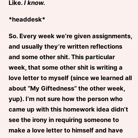
Like.
I know.
*headdesk*
So. Every week we’re given assignments,
and usually they’re written reflections
and some other shit. This particular
week, that some other shit is writing a
love letter to myself (since we learned all
about “My Giftedness” the other week,
yup). I’m not sure how the person who
came up with this homework idea didn’t
see the irony in requiring someone to
make a love letter to himself and have