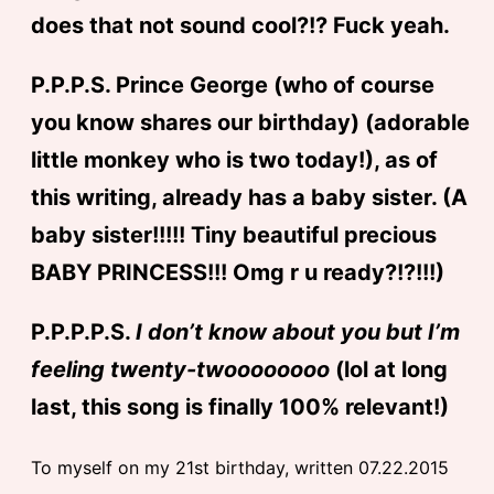
does that not sound cool?!? Fuck yeah.
P.P.P.S. Prince George (who of course
you know shares our birthday) (adorable
little monkey who is two today!), as of
this writing, already has a baby sister. (A
baby sister!!!!! Tiny beautiful precious
BABY PRINCESS!!! Omg r u ready?!?!!!)
P.P.P.P.S.
I don’t know about you but I’m
feeling twenty-twoooooooo
(lol at long
last, this song is finally 100% relevant!)
To myself on my 21st birthday, written 07.22.2015