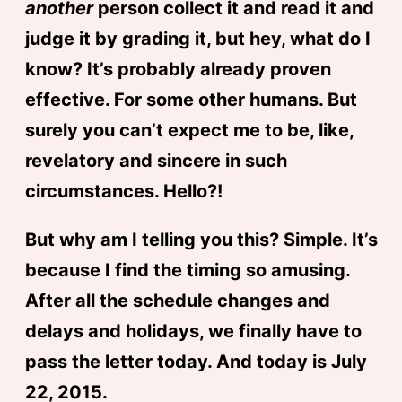
another
person collect it and read it and
judge it by grading it, but hey, what do I
know? It’s probably already proven
effective. For some other humans. But
surely you can’t expect me to be, like,
revelatory and sincere in such
circumstances. Hello?!
But why am I telling you this? Simple. It’s
because I find the timing so amusing.
After all the schedule changes and
delays and holidays, we finally have to
pass the letter today. And today is July
22, 2015.