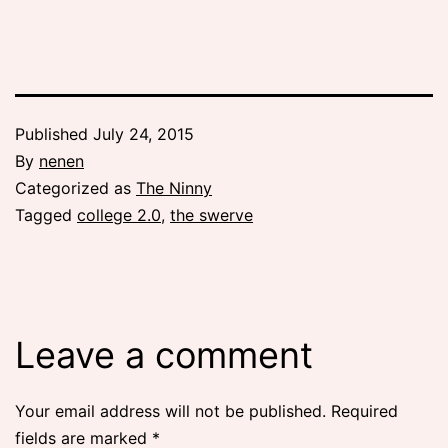
Published
July 24, 2015
By
nenen
Categorized as
The Ninny
Tagged
college 2.0
,
the swerve
Leave a comment
Your email address will not be published.
Required
fields are marked
*