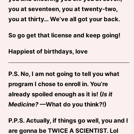
you at seventeen, you at twenty-two,
you at thirty… We’ve all got your back.
So go get that license and keep going!
Happiest of birthdays, love
P.S. No, I am not going to tell you what
program I chose to enroll in. You’re
already spoiled enough as it is! (
Is it
Medicine?
—What do you think?!)
P.P.S. Actually, if things go well, you and I
are gonna be TWICE A SCIENTIST. Lol