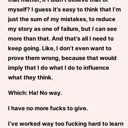
myself? I guess it’s easy to think that I’m
just the sum of my mistakes, to reduce
my story as one of failure, but
I
can see
more than that. And that’s all I need to
keep going. Like, I don’t even want to
prove them wrong, because that would
imply that I do what I do to influence
what
they
think.
Which: Ha! No way.
I have no more fucks to give.
I’ve worked way too fucking hard to learn