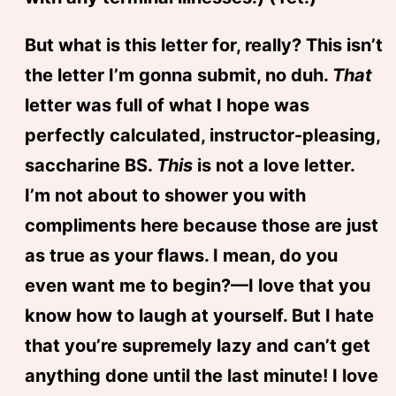
But what is this letter for, really? This isn’t
the letter I’m gonna submit, no duh.
That
letter was full of what I hope was
perfectly calculated, instructor-pleasing,
saccharine BS.
This
is not a love letter.
I’m not about to shower you with
compliments here because those are just
as true as your flaws. I mean, do you
even want me to begin?—I love that you
know how to laugh at yourself. But I hate
that you’re supremely lazy and can’t get
anything done until the last minute! I love