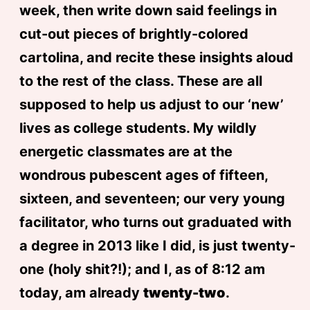
week, then write down said feelings in
cut-out pieces of brightly-colored
cartolina, and recite these insights aloud
to the rest of the class. These are all
supposed to help us adjust to our ‘new’
lives as college students. My wildly
energetic classmates are at the
wondrous pubescent ages of fifteen,
sixteen, and seventeen; our very young
facilitator, who turns out graduated with
a degree in 2013 like I did, is just twenty-
one (holy shit?!); and I, as of 8:12 am
today, am already
twenty-two
.