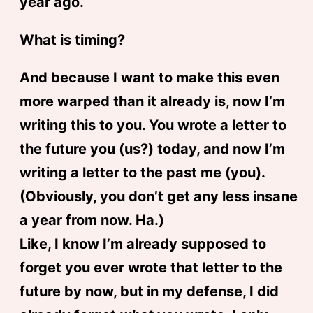
year ago.
What is timing?
And because I want to make this even
more warped than it already is, now I’m
writing this to you. You wrote a letter to
the future you (us?) today, and now I’m
writing a letter to the past me (you).
(Obviously, you don’t get any less insane
a year from now. Ha.)
Like, I know I’m already supposed to
forget you ever wrote that letter to the
future by now, but in my defense, I did