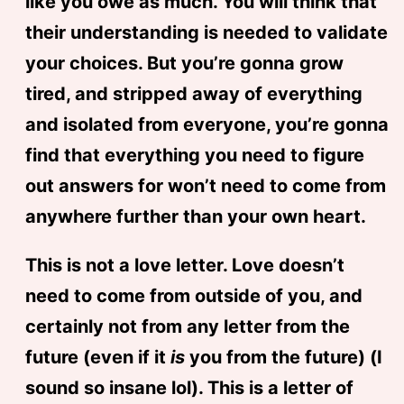
like you owe as much. You will think that
their understanding is needed to validate
your choices. But you’re gonna grow
tired, and stripped away of everything
and isolated from everyone, you’re gonna
find that everything you need to figure
out answers for won’t need to come from
anywhere further than your own heart.
This is not a love letter. Love doesn’t
need to come from outside of you, and
certainly not from any letter from the
future (even if it
is
you from the future) (I
sound so insane lol). This is a letter of