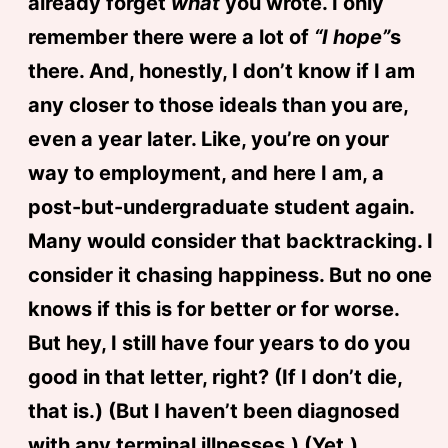
already forget
what
you wrote. I only
remember there were a lot of
“I hope”
s
there. And, honestly, I don’t know if I am
any closer to those ideals than you are,
even a year later. Like, you’re on your
way to employment, and here I am, a
post-but-undergraduate student again.
Many would consider that backtracking. I
consider it chasing happiness. But no one
knows if this is for better or for worse.
But hey, I still have four years to do you
good in that letter, right? (If I don’t die,
that is.) (But I haven’t been diagnosed
with any terminal illnesses.) (Yet.)