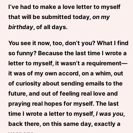
I’ve had to make a love letter to myself
that will be submitted today,
on my
birthday
, of all days.
You see it now, too, don’t you? What I find
so funny? Because the last time I wrote a
letter to myself, it wasn’t a requirement—
it was of my own accord, on a whim, out
of curiosity about sending emails to the
future, and out of feeling real love and
praying real hopes for myself. The last
time I wrote a letter to myself,
I was you
,
back there, on this same day, exactly a