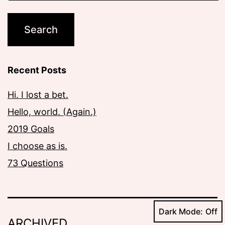
Recent Posts
Hi. I lost a bet.
Hello, world. (Again.)
2019 Goals
I choose as is.
73 Questions
Dark Mode:
ARCHIVED