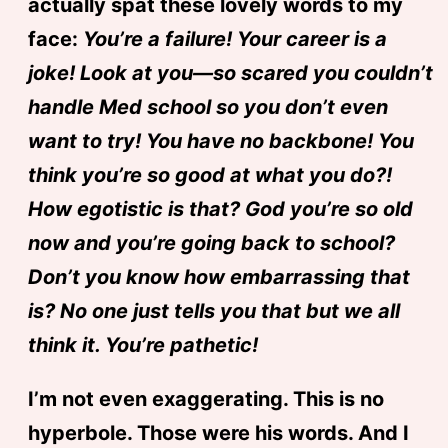
actually spat these lovely words to my
face:
You’re a failure! Your career is a
joke! Look at you—so scared you couldn’t
handle Med school so you don’t even
want to try! You have no backbone! You
think you’re so good at what you do?!
How egotistic is that? God you’re so old
now and you’re going back to school?
Don’t you know how embarrassing that
is? No one just tells you that but we all
think it. You’re pathetic!
I’m not even exaggerating. This is no
hyperbole. Those were his words. And I