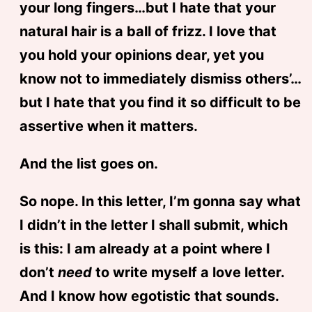
your long fingers…but I hate that your
natural hair is a ball of frizz. I love that
you hold your opinions dear, yet you
know not to immediately dismiss others’…
but I hate that you find it so difficult to be
assertive when it matters.
And the list goes on.
So nope. In this letter, I’m gonna say what
I didn’t in the letter I shall submit, which
is this: I am already at a point where I
don’t
need
to write myself a love letter.
And I know how egotistic that sounds.