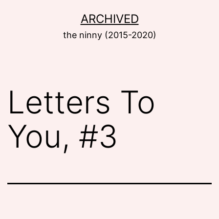
Skip
ARCHIVED
to
the ninny (2015-2020)
content
Letters To
You, #3