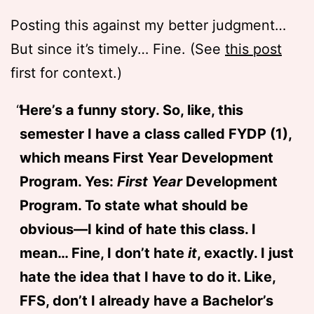
Posting this against my better judgment…
But since it’s timely… Fine. (See
this post
first for context.)
Here’s a funny story. So, like, this
semester I have a class called FYDP (1),
which means First Year Development
Program. Yes:
First Year
Development
Program. To state what should be
obvious—I kind of hate this class. I
mean… Fine, I don’t hate
it
, exactly. I just
hate the idea that I have to do it. Like,
FFS, don’t I already have a Bachelor’s