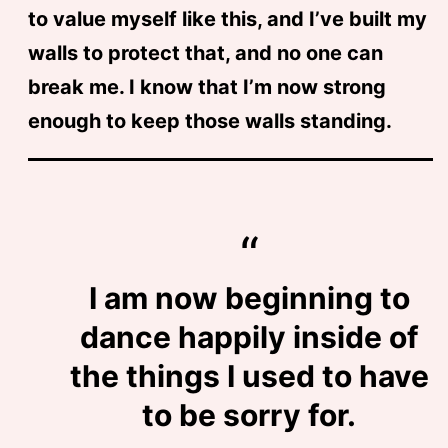
to value myself like this, and I’ve built my
walls to protect that, and no one can
break me. I know that I’m now strong
enough to keep those walls standing.
I am now beginning to
dance happily inside of
the things I used to have
to be sorry for.