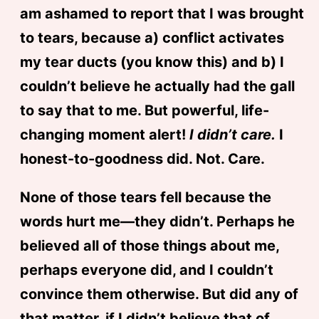
am ashamed to report that I was brought
to tears, because a) conflict activates
my tear ducts (you know this) and b) I
couldn’t believe he actually had the gall
to say that to me. But powerful, life-
changing moment alert!
I didn’t care.
I
honest-to-goodness did. Not. Care.
None of those tears fell because the
words hurt me—they didn’t. Perhaps he
believed all of those things about me,
perhaps everyone did, and I couldn’t
convince them otherwise. But did any of
that matter, if I didn’t believe that of