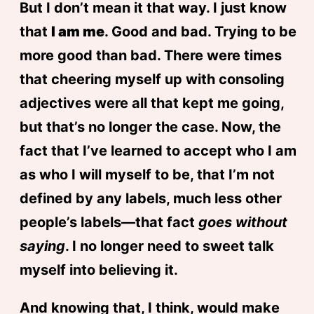
But I don’t mean it that way. I just know
that
I am me
. Good and bad. Trying to be
more good than bad. There were times
that cheering myself up with consoling
adjectives were all that kept me going,
but that’s no longer the case. Now, the
fact that I’ve learned to accept who I am
as who I will myself to be, that I’m not
defined by any labels, much less other
people’s labels—that fact
goes without
saying
. I no longer need to sweet talk
myself into believing it.
And knowing that, I think, would make