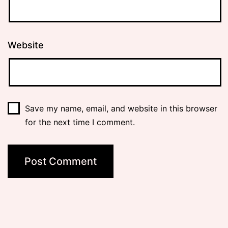
Website
Save my name, email, and website in this browser
for the next time I comment.