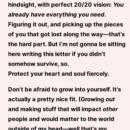
hindsight, with perfect 20/20 vision:
You
already have everything you need
.
Figuring it out, and picking up the pieces
of you that got lost along the way—that’s
the hard part. But I’m not gonna be sitting
here writing this letter if you didn’t
somehow survive, so.
Protect your heart and soul fiercely.
Don’t be afraid to grow into yourself. It’s
actually a pretty nice fit. (Growing
out
and making stuff that will impact
other
people and would matter to the world
outside of my head—well that’s
my