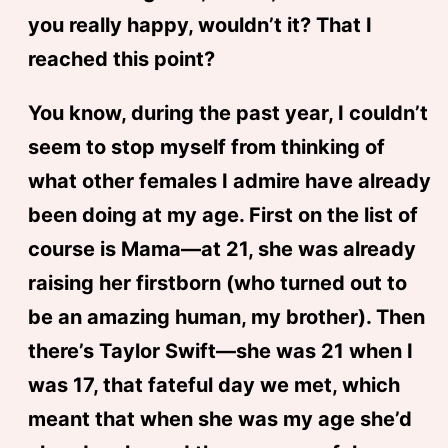
you really happy, wouldn’t it? That I
reached this point?
You know, during the past year, I couldn’t
seem to stop myself from thinking of
what other females I admire have already
been doing at my age. First on the list of
course is Mama—at 21, she was already
raising her firstborn (who turned out to
be an amazing human, my brother). Then
there’s Taylor Swift—she was 21 when I
was 17, that fateful day we met, which
meant that when she was my age she’d