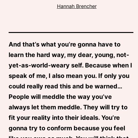
Hannah Brencher
And that’s what you’re gonna have to
learn the hard way, my dear, young, not-
yet-as-world-weary self. Because when I
speak of me, I also mean you. If only you
could really read this and be warned…
People will meddle the way you’ve
always let them meddle. They will try to
fit your reality into their ideals. You’re
gonna try to conform because you feel