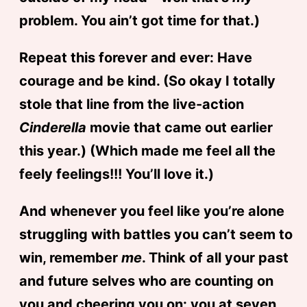
problem. You ain’t got time for that.)
Repeat this forever and ever: Have
courage and be kind. (So okay I totally
stole that line from the live-action
Cinderella
movie that came out earlier
this year.) (Which made me feel all the
feely feelings!!! You’ll love it.)
And whenever you feel like you’re alone
struggling with battles you can’t seem to
win, remember
me
. Think of all your past
and future selves who are counting on
you and cheering you on: you at seven,