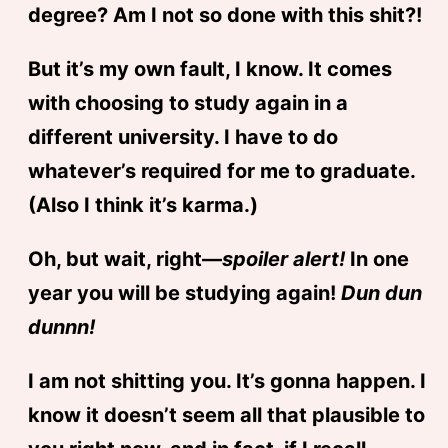
degree? Am I not so done with this shit?!
But it’s my own fault, I know. It comes
with choosing to study again in a
different university. I have to do
whatever’s required for me to graduate.
(Also I think it’s karma.)
Oh, but wait, right—
spoiler alert!
In one
year you will be studying again!
Dun dun
dunnn!
I am not shitting you. It’s gonna happen. I
know it doesn’t seem all that plausible to