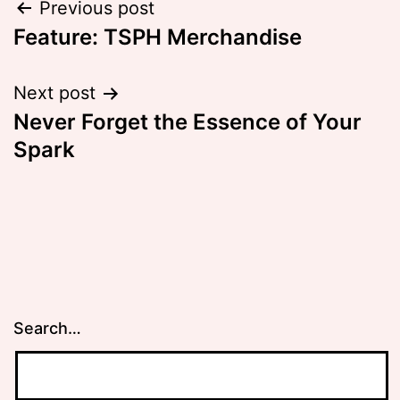
Post
Previous post
Feature: TSPH Merchandise
navigation
Next post
Never Forget the Essence of Your
Spark
Search…