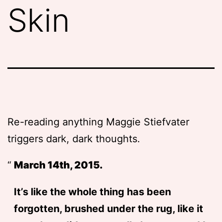
Skin
Re-reading anything Maggie Stiefvater
triggers dark, dark thoughts.
March 14th, 2015.
It’s like the whole thing has been
forgotten, brushed under the rug, like it