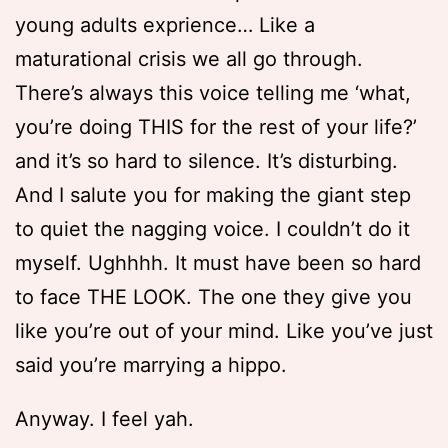
young adults exprience… Like a
maturational crisis we all go through.
There’s always this voice telling me ‘what,
you’re doing THIS for the rest of your life?’
and it’s so hard to silence. It’s disturbing.
And I salute you for making the giant step
to quiet the nagging voice. I couldn’t do it
myself. Ughhhh. It must have been so hard
to face THE LOOK. The one they give you
like you’re out of your mind. Like you’ve just
said you’re marrying a hippo.
Anyway. I feel yah.