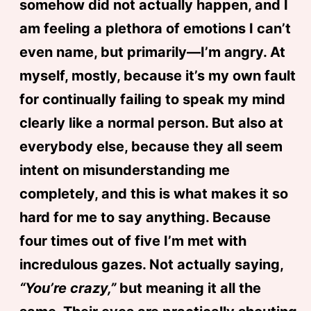
somehow did not actually happen, and I
am feeling a plethora of emotions I can’t
even name, but primarily—I’m angry. At
myself, mostly, because it’s my own fault
for continually failing to speak my mind
clearly like a normal person. But also at
everybody else, because they all seem
intent on misunderstanding me
completely, and this is what makes it so
hard for me to say anything. Because
four times out of five I’m met with
incredulous gazes. Not actually saying,
“You’re crazy,”
but meaning it all the