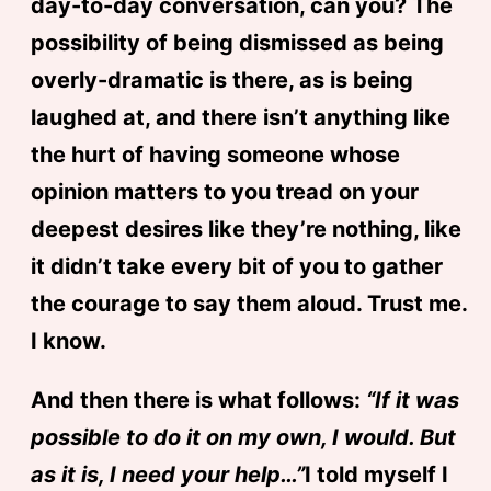
day-to-day conversation, can you? The
possibility of being dismissed as being
overly-dramatic is there, as is being
laughed at, and there isn’t anything like
the hurt of having someone whose
opinion matters to you tread on your
deepest desires like they’re nothing, like
it didn’t take every bit of you to gather
the courage to say them aloud. Trust me.
I know.
And then there is what follows:
“If it was
possible to do it on my own, I would. But
as it is, I need your help…”
I told myself I