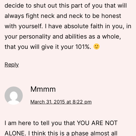
decide to shut out this part of you that will
always fight neck and neck to be honest
with yourself. I have absolute faith in you, in
your personality and abilities as a whole,
that you will give it your 101%.
Reply
Mmmm
March 31, 2015 at 8:22 pm
I am here to tell you that YOU ARE NOT
ALONE. I think this is a phase almost all