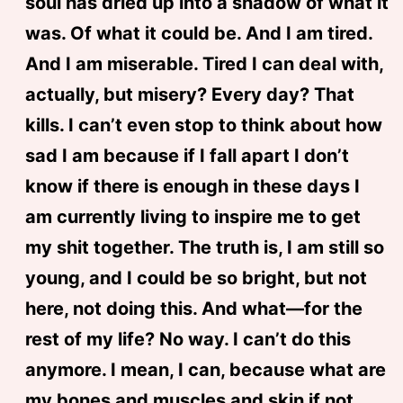
soul has dried up into a shadow of what it
was. Of what it could be. And I am tired.
And I am miserable. Tired I can deal with,
actually, but misery? Every day? That
kills. I can’t even stop to think about how
sad I am because if I fall apart I don’t
know if there is enough in these days I
am currently living to inspire me to get
my shit together. The truth is, I am still so
young, and I could be so bright, but not
here, not doing this. And what—for the
rest of my life? No way. I can’t do this
anymore. I mean, I can, because what are
my bones and muscles and skin if not