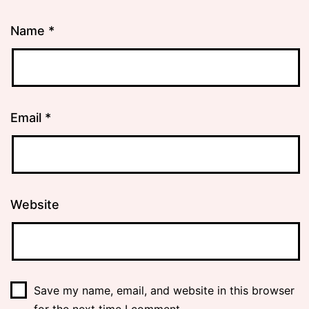
Name
*
Email
*
Website
Save my name, email, and website in this browser