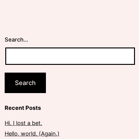
Search…
Recent Posts
Hi. I lost a bet.
Hello, world. (Again.)