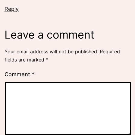
Reply
Leave a comment
Your email address will not be published.
Required
fields are marked
*
Comment
*