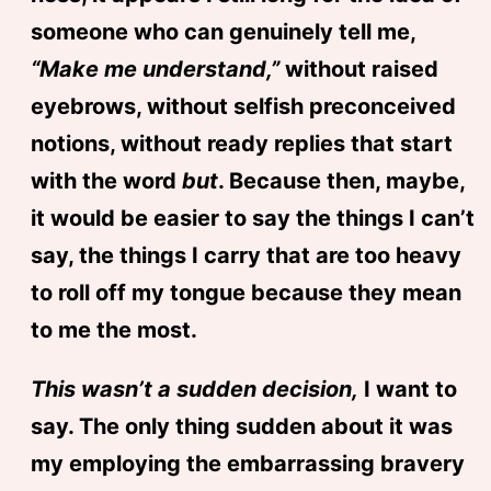
someone who can genuinely tell me,
“Make me understand,”
without raised
eyebrows, without selfish preconceived
notions, without ready replies that start
with the word
but
. Because then, maybe,
it would be easier to say the things I can’t
say, the things I carry that are too heavy
to roll off my tongue because they mean
to me the most.
This wasn’t a sudden decision,
I want to
say. The only thing sudden about it was
my employing the embarrassing bravery