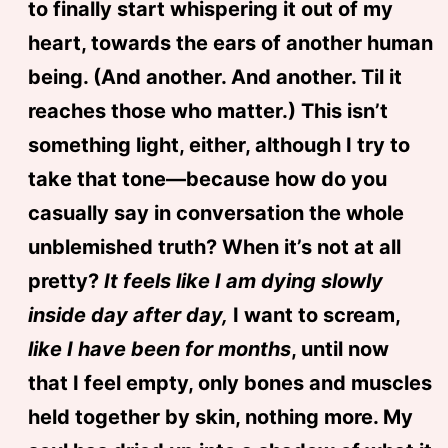
to finally start whispering it out of my
heart, towards the ears of another human
being. (And another. And another. Til it
reaches those who matter.) This isn’t
something light, either, although I try to
take that tone—because how do you
casually say in conversation the whole
unblemished truth? When it’s not at all
pretty?
It feels like I am dying slowly
inside day after day,
I want to scream,
like I have been for months
, until now
that I feel empty, only bones and muscles
held together by skin, nothing more. My