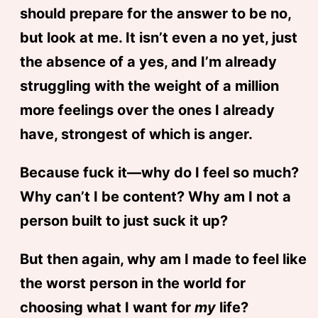
should prepare for the answer to be no,
but look at me. It isn’t even a no yet, just
the absence of a yes, and I’m already
struggling with the weight of a million
more feelings over the ones I already
have, strongest of which is anger.
Because fuck it—why do I feel so much?
Why can’t I be content? Why am I not a
person built to just suck it up?
But then again, why am I made to feel like
the worst person in the world for
choosing what I want for
my
life?