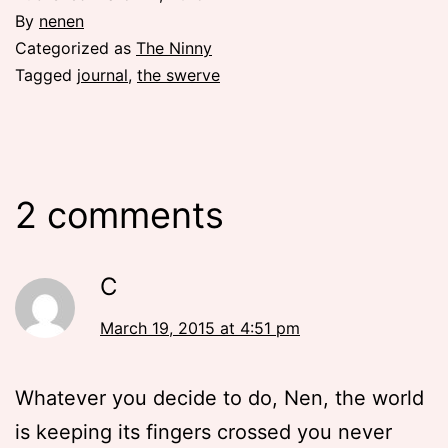
By
nenen
Categorized as
The Ninny
Tagged
journal
,
the swerve
2 comments
C
March 19, 2015 at 4:51 pm
Whatever you decide to do, Nen, the world
is keeping its fingers crossed you never