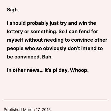
Sigh.
I should probably just try and win the
lottery or something. So I can fend for
myself without needing to convince other
people who so obviously don’t intend to
be convinced. Bah.
In other news… it’s pi day. Whoop.
Published
March 17, 2015