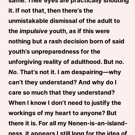
same. Their eyes are practically shouting
it. If not that, then there’s the
unmistakable dismissal of the adult to
the
impulsive
youth, as if this were
nothing but a rash decision born of said
youth’s unpreparedness for the
unforgiving reality of adulthood. But no.
No.
That’s not it. I am despairing—why
can’t they understand? And why do I
care so much that they understand?
When I know I don’t need to justify the
workings of my heart to anyone? But
there it is. For all my Nenen-is-an-island-
ness, it appears I still long for the idea of