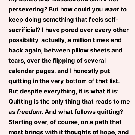
persevering? But how could you
want
to
keep doing something that feels self-
sacrificial? I have pored over every other
possibility, actually, a million times and
back again, between pillow sheets and
tears, over the flipping of several
calendar pages, and I honestly put
quitting in the very bottom of that list.
But despite everything, it is what it is:
Quitting is the only thing that reads to me
as
freedom
. And what follows quitting?
Starting over, of course, on a path that
most brings with it thoughts of hope, and