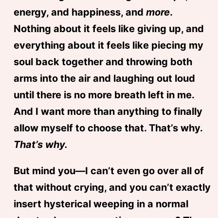
energy, and happiness, and
more
.
Nothing about it feels like giving up, and
everything about it feels like piecing my
soul back together and throwing both
arms into the air and laughing out loud
until there is no more breath left in me.
And I want more than anything to finally
allow myself to choose that. That’s why.
That’s why.
But mind you—I can’t even go over all of
that without crying, and you can’t exactly
insert hysterical weeping in a normal