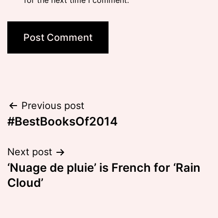
for the next time I comment.
Post
Previous post
#BestBooksOf2014
navigation
Next post
‘Nuage de pluie’ is French for ‘Rain
Cloud’