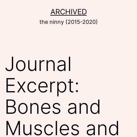
Skip
ARCHIVED
to
the ninny (2015-2020)
content
Journal
Excerpt:
Bones and
Muscles and